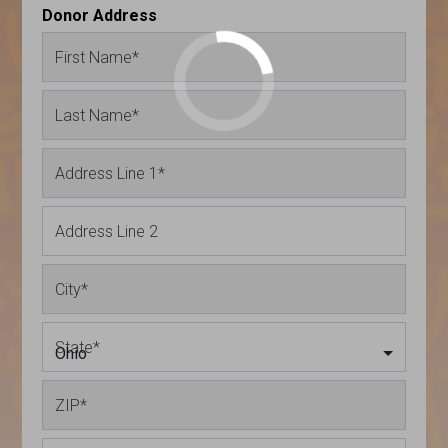
Donor Address
First Name
*
Last Name
*
Address Line 1
*
Address Line 2
City
*
State
*
Ohio
ZIP
*