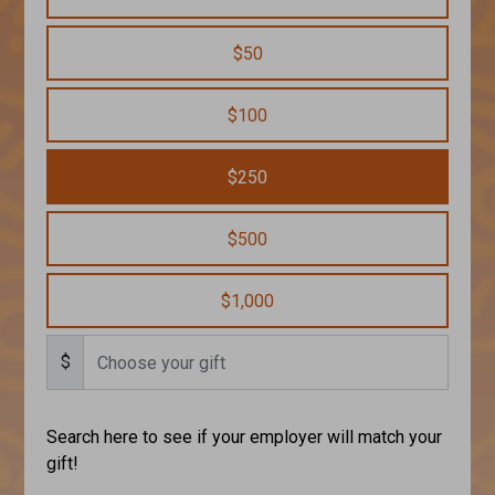
$50
$100
$250
$500
$1,000
$
Search here to see if your employer will match your
gift!