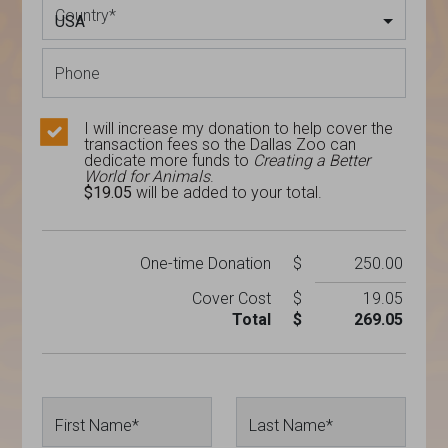
Country
*
USA
Phone
I will increase my donation to help cover the
transaction fees so the Dallas Zoo can
dedicate more funds to
Creating a Better
World for Animals
.
$19.05
will be added to your total.
One-time
Donation
$
250.00
Cover Cost
$
19.05
Total
$
269.05
First Name*
Last Name*