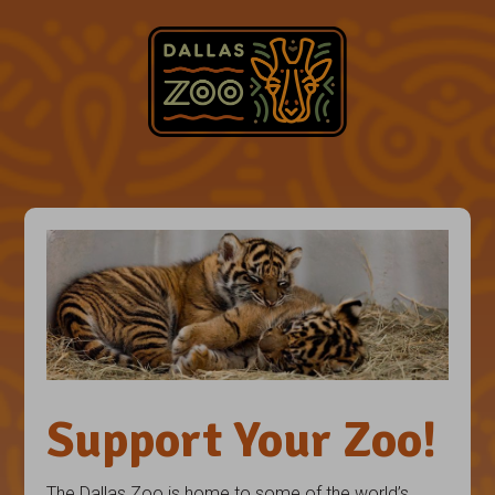
Support Your Zoo!
The Dallas Zoo is home to some of the world’s