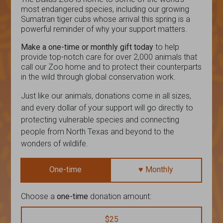
most endangered species, including our growing
Sumatran tiger cubs whose arrival this spring is a
powerful reminder of why your support matters.
Make a one-time or monthly gift today
to help
provide top-notch care for over 2,000 animals that
call our Zoo home and to protect their counterparts
in the wild through global conservation work.
Just like our animals, donations come in all sizes,
and every dollar of your support will go directly to
protecting vulnerable species and connecting
people from North Texas and beyond to the
wonders of wildlife.
One-time
♥ Monthly
Choose a
one-time
donation amount:
$25