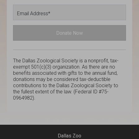
Email Address*
Donate Now
The Dallas Zoological Society is a nonprofit, tax-
exempt 501(c)(3) organization. As there are no
benefits associated with gifts to the annual fund,
donations may be considered tax-deductible
contributions to the Dallas Zoological Society to
the fullest extent of the law. (Federal ID #75-
0964982).
Dallas Zoo